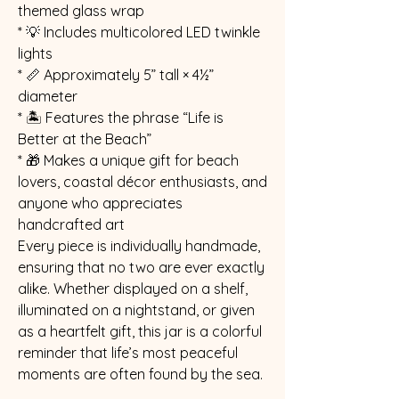
themed glass wrap
* 💡 Includes multicolored LED twinkle
lights
* 📏 Approximately 5” tall × 4½”
diameter
* 🏝️ Features the phrase “Life is
Better at the Beach”
* 🎁 Makes a unique gift for beach
lovers, coastal décor enthusiasts, and
anyone who appreciates
handcrafted art
Every piece is individually handmade,
ensuring that no two are ever exactly
alike. Whether displayed on a shelf,
illuminated on a nightstand, or given
as a heartfelt gift, this jar is a colorful
reminder that life’s most peaceful
moments are often found by the sea.