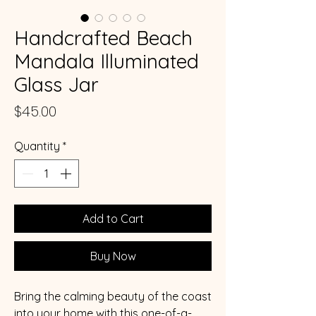
Handcrafted Beach
Mandala Illuminated
Glass Jar
Price
$45.00
Quantity
*
Add to Cart
Buy Now
Bring the calming beauty of the coast
into your home with this one-of-a-