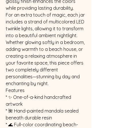
glossy finish enhances the colors
while providing lasting durability.
For an extra touch of magic, each jar
includes a strand of multicolored LED
twinkle lights, allowing it to transform
into a beautiful ambient nightlight.
Whether glowing softly in a bedroom,
adding warmth to a beach house, or
creating a relaxing atmosphere in
your favorite space, this piece offers
two completely different
personalities—stunning by day and
enchanting by night.
Features
* ✨ One-of-a-kind handcrafted
artwork
* 🌺 Hand-painted mandala sealed
beneath durable resin
* 🌊 Full-color coordinating beach-