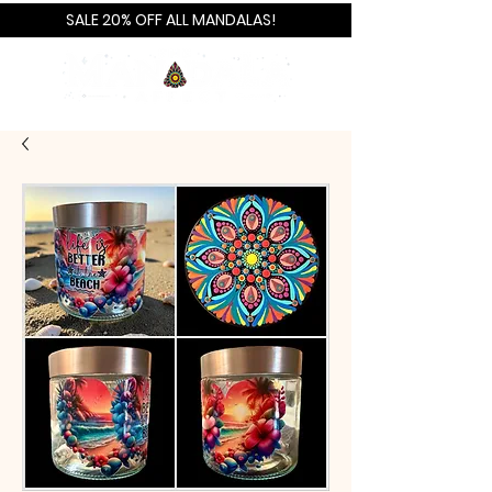
SALE 20% OFF ALL MANDALAS!