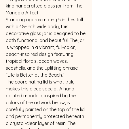
kind handcrafted glass jar from The
Mandala Affect.
Standing approximately 5 inches tall
with a 4½-inch wide body, this
decorative glass jar is designed to be
both functional and beautiful. The jar
is wrapped in a vibrant, full-color,
beach-inspired design featuring
tropical florals, ocean waves,
seashells, and the uplifting phrase:
“Life is Better at the Beach.”
The coordinating lid is what truly
makes this piece special. A hand-
painted mandala, inspired by the
colors of the artwork below, is
carefully painted on the top of the lid
and permanently protected beneath
a crystal-clear layer of resin. The