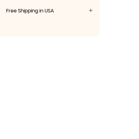
Free Shipping in USA
Please message me prior to purchasing if
you are an international buyer. I will
calculate the shipping and customs fee
You Might Also
fees for you.
Like